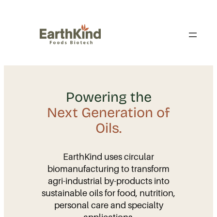
Skip
to
content
Powering the
Next Generation of
Oils.
EarthKind uses circular
biomanufacturing to transform
agri-industrial by-products into
sustainable oils for food, nutrition,
personal care and specialty