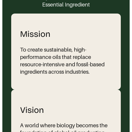
Essential Ingredient
Mission
To create sustainable, high-
performance oils that replace
resource-intensive and fossil-based
ingredients across industries.
Vision
A world where biology becomes the