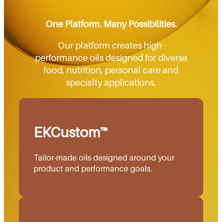
One Platform. Many Possibilities.
Our platform creates high-
performance oils designed for diverse
food, nutrition, personal care and
specialty applications.
EKCustom™
Tailor-made oils designed around your
product and performance goals.