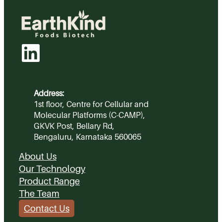
Address:
1st floor, Centre for Cellular and
Molecular Platforms (C-CAMP),
GKVK Post, Bellary Rd,
Bengaluru, Karnataka 560065
About Us
Our Technology
Product Range
The Team
Contact Us