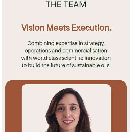
THE TEAM
Vision Meets Execution.
Combining expertise in strategy,
operations and commercialisation
with world-class scientific innovation
to build the future of sustainable oils.