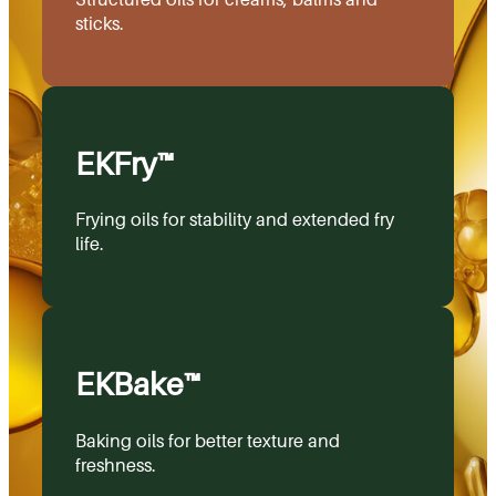
sticks.
EKFry™
Frying oils for stability and extended fry
life.
EKBake™
Baking oils for better texture and
freshness.