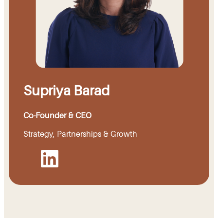
Supriya Barad
Co-Founder & CEO
Strategy, Partnerships & Growth