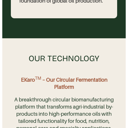
foundation of global oil production.
OUR TECHNOLOGY
TM
EKaro
– Our Circular Fermentation
Platform
A breakthrough circular biomanufacturing
platform that transforms agri-industrial by-
products into high-performance oils with
tailored functionality for food, nutrition,
personal care and specialty applications.