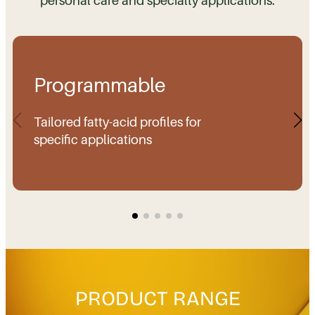
Programmable
Tailored fatty-acid profiles for
specific applications
PRODUCT RANGE