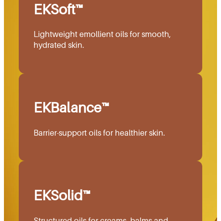
EKSoft™
Lightweight emollient oils for smooth,
hydrated skin.
EKBalance™
Barrier-support oils for healthier skin.
EKSolid™
Structured oils for creams, balms and