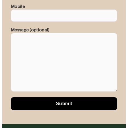
Mobile
Message (optional)