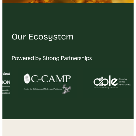
Our Ecosystem
Powered by Strong Partnerships