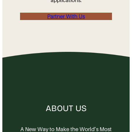
applications.
Partner With Us
ABOUT US
A New Way to Make the World’s Most