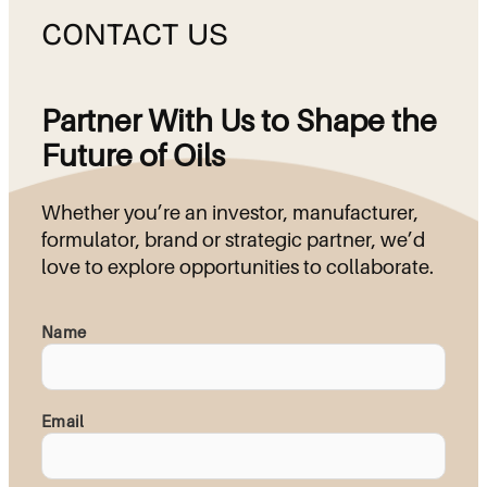
CONTACT US
Partner With Us to Shape the
Future of Oils
Whether you’re an investor, manufacturer,
formulator, brand or strategic partner, we’d
love to explore opportunities to collaborate.
Name
Email