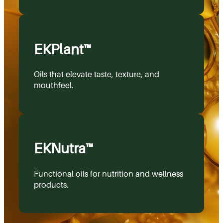
EKPlant™
Oils that elevate taste, texture, and
mouthfeel.
EKNutra™
Functional oils for nutrition and wellness
products.